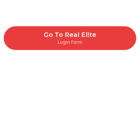
Go To Real Elite
Login Form